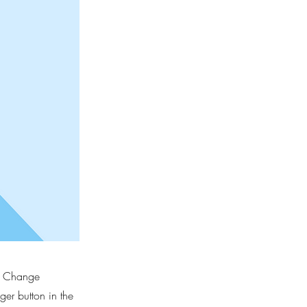
ck Change
er button in the