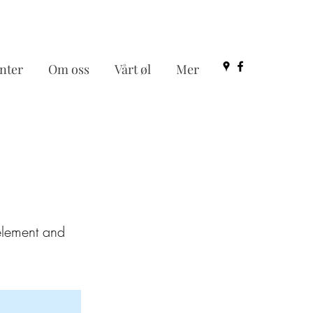
nter
Om oss
Vårt øl
Mer
 element and