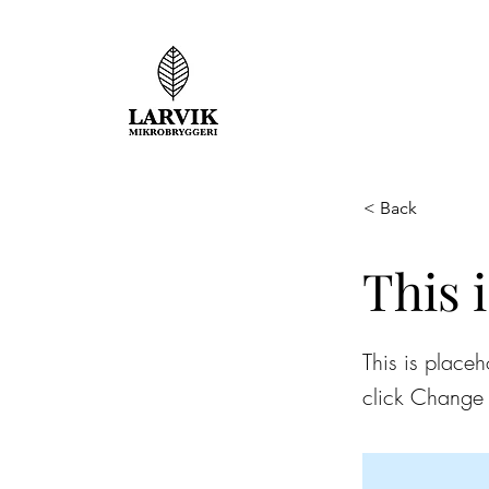
< Back
This i
This is placeh
click Change 