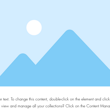
er text. To change this content, double-click on the element and cli
 view and manage all your collections? Click on the Content Manag