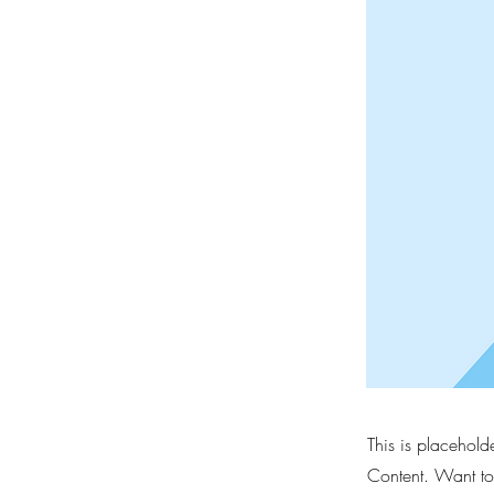
This is placehold
Content. Want to