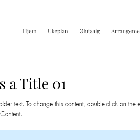
Hjem
Ukeplan
Ølutsalg
Arrangeme
s a Title 01
older text. To change this content, double-click on the
Content.