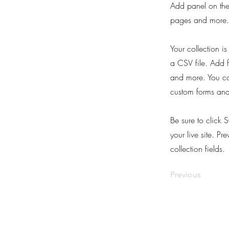
Add panel on the
pages and more. 
Your collection i
a CSV file. Add f
and more. You can
custom forms and 
Be sure to click 
your live site. Pr
collection fields.
Previous