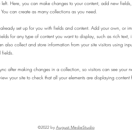
 left. Here, you can make changes to your content, add new fields
You can create as many collections as you need.
s already set up for you with fields and content. Add your own, or im
ields for any type of content you want to display, such as rich text,
 also collect and store information from your site visitors using inpu
fields.
Sync after making changes in a collection, so visitors can see your 
eview your site to check that all your elements are displaying content 
©2022 by
August MedieStudio