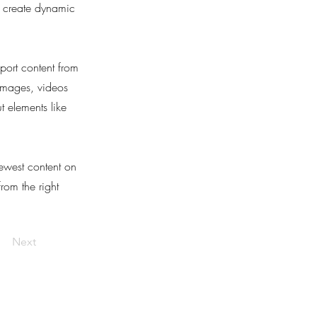
, create dynamic
port content from
 images, videos
t elements like
newest content on
from the right
Next